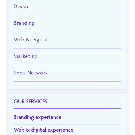
Design
Branding
Web & Digital
Marketing
Socal Network
OUR SERVICES
Branding experience
Web & digital experience