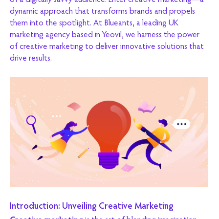
of a digitally savvy audience. Enter creative marketing—a
dynamic approach that transforms brands and propels
them into the spotlight. At Blueants, a leading UK
marketing agency based in Yeovil, we harness the power
of creative marketing to deliver innovative solutions that
drive results.
Introduction: Unveiling Creative Marketing