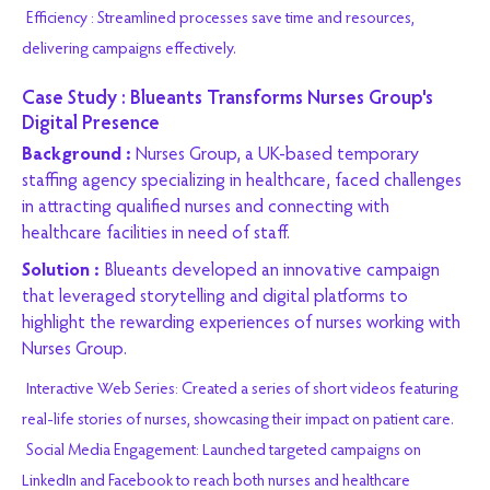
Efficiency : Streamlined processes save time and resources,
delivering campaigns effectively.
Case Study : Blueants Transforms Nurses Group's
Digital Presence
Background :
Nurses Group, a UK-based temporary
staffing agency specializing in healthcare, faced challenges
in attracting qualified nurses and connecting with
healthcare facilities in need of staff.
Solution :
Blueants developed an innovative campaign
that leveraged storytelling and digital platforms to
highlight the rewarding experiences of nurses working with
Nurses Group.
Interactive Web Series: Created a series of short videos featuring
real-life stories of nurses, showcasing their impact on patient care.
Social Media Engagement: Launched targeted campaigns on
LinkedIn and Facebook to reach both nurses and healthcare