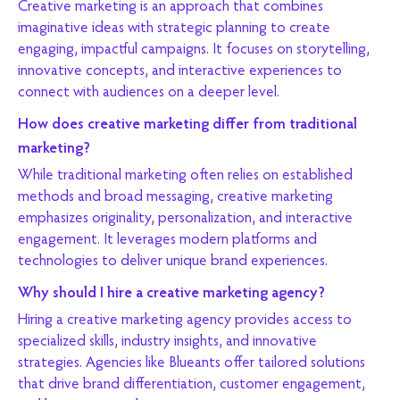
Creative marketing is an approach that combines
imaginative ideas with strategic planning to create
engaging, impactful campaigns. It focuses on storytelling,
innovative concepts, and interactive experiences to
connect with audiences on a deeper level.
How does creative marketing differ from traditional
marketing?
While traditional marketing often relies on established
methods and broad messaging, creative marketing
emphasizes originality, personalization, and interactive
engagement. It leverages modern platforms and
technologies to deliver unique brand experiences.
Why should I hire a creative marketing agency?
Hiring a creative marketing agency provides access to
specialized skills, industry insights, and innovative
strategies. Agencies like Blueants offer tailored solutions
that drive brand differentiation, customer engagement,