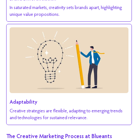
In saturated markets, creativity sets brands apart, highlighting
unique value propositions.
Adaptability
Creative strategies are flexible, adapting to emerging trends
and technologies for sustained relevance.
The Creative Marketing Process at Blueants