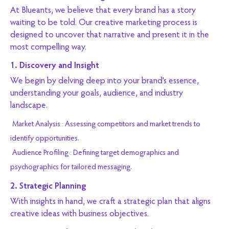
At Blueants, we believe that every brand has a story
waiting to be told. Our creative marketing process is
designed to uncover that narrative and present it in the
most compelling way.
1. Discovery and Insight
We begin by delving deep into your brand's essence,
understanding your goals, audience, and industry
landscape.
Market Analysis : Assessing competitors and market trends to
identify opportunities.
Audience Profiling : Defining target demographics and
psychographics for tailored messaging.
2. Strategic Planning
With insights in hand, we craft a strategic plan that aligns
creative ideas with business objectives.