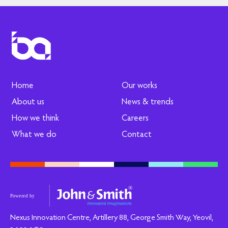
Home
Our works
About us
News & trends
How we think
Careers
What we do
Contact
Nexus Innovation Centre, Artillery 88, George Smith Way, Yeovil,