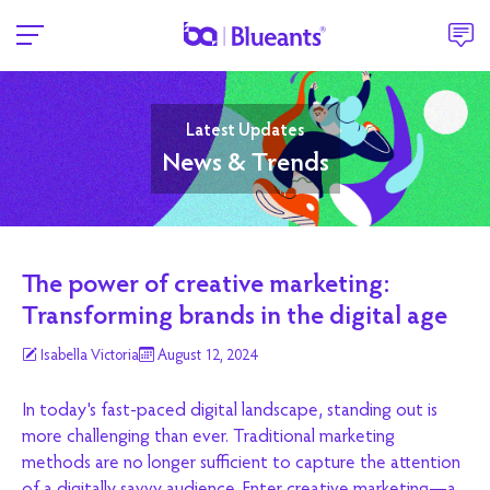
Latest Updates
News & Trends
The power of creative marketing:
Transforming brands in the digital age
Isabella Victoria
August 12, 2024
In today's fast-paced digital landscape, standing out is
more challenging than ever. Traditional marketing
methods are no longer sufficient to capture the attention