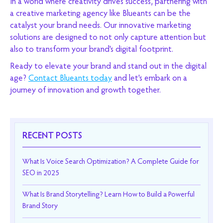
In a world where creativity drives success, partnering with
a creative marketing agency like Blueants can be the
catalyst your brand needs. Our innovative marketing
solutions are designed to not only capture attention but
also to transform your brand's digital footprint.
Ready to elevate your brand and stand out in the digital
age?
Contact Blueants today
and let's embark on a
journey of innovation and growth together.
RECENT POSTS
What Is Voice Search Optimization? A Complete Guide for
SEO in 2025
What Is Brand Storytelling? Learn How to Build a Powerful
Brand Story