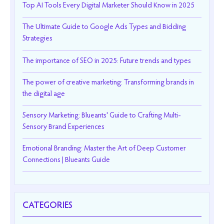
Top AI Tools Every Digital Marketer Should Know in 2025
The Ultimate Guide to Google Ads Types and Bidding
Strategies
The importance of SEO in 2025: Future trends and types
The power of creative marketing: Transforming brands in
the digital age
Sensory Marketing: Blueants' Guide to Crafting Multi-
Sensory Brand Experiences
Emotional Branding: Master the Art of Deep Customer
Connections | Blueants Guide
CATEGORIES