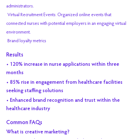
administrators.
Virtual Recruitment Events: Organized online events that
connected nurses with potential employers in an engaging virtual
environment.
Brand loyalty metrics
Results
• 120% increase in nurse applications within three
months
• 85% rise in engagement from healthcare facilities
seeking staffing solutions
• Enhanced brand recognition and trust within the
healthcare industry
Common FAQs
What is creative marketing?