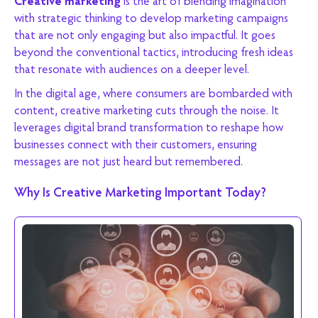
Creative marketing
is the art of blending imagination
with strategic thinking to develop marketing campaigns
that are not only engaging but also impactful. It goes
beyond the conventional tactics, introducing fresh ideas
that resonate with audiences on a deeper level.
In the digital age, where consumers are bombarded with
content, creative marketing cuts through the noise. It
leverages digital brand transformation to reshape how
businesses connect with their customers, ensuring
messages are not just heard but remembered.
Why Is Creative Marketing Important Today?