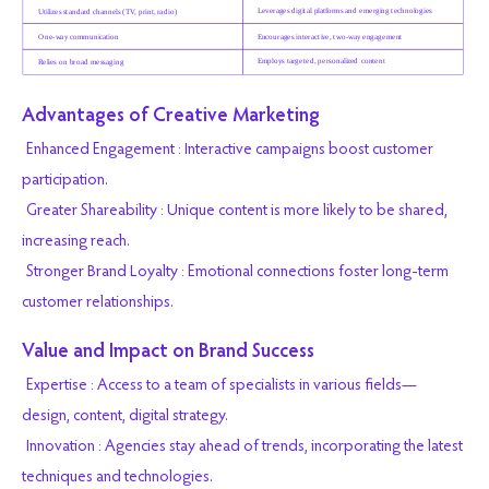
Advantages of Creative Marketing
Enhanced Engagement : Interactive campaigns boost customer
participation.
Greater Shareability : Unique content is more likely to be shared,
increasing reach.
Stronger Brand Loyalty : Emotional connections foster long-term
customer relationships.
Value and Impact on Brand Success
Expertise : Access to a team of specialists in various fields—
design, content, digital strategy.
Innovation : Agencies stay ahead of trends, incorporating the latest
techniques and technologies.