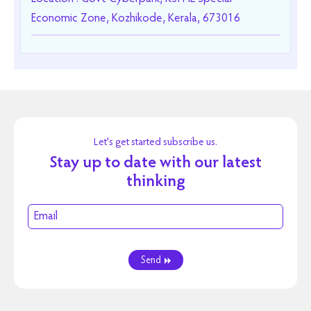
Economic Zone, Kozhikode, Kerala, 673016
Let's get started subscribe us.
Stay up to date with our latest
thinking
Send