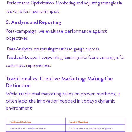
Performance Optimization: Monitoring and adjusting strategies in
real-time for maximum impact.
5. Analysis and Reporting
Post-campaign, we evaluate performance against
objectives.
Data Analytics: Interpreting metrics to gauge success.
Feedback Loops: Incorporating learnings into future campaigns for
continuous improvement.
Traditional vs. Creative Marketing: Making the
Distinction
While traditional marketing relies on proven methods, it
often lacks the innovation needed in today's dynamic
environment.