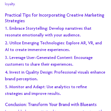
loyalty.
Practical Tips for Incorporating Creative Marketing
Strategies
1. Embrace Storytelling: Develop narratives that
resonate emotionally with your audience.
2. Utilize Emerging Technologies: Explore AR, VR, and
AI to create immersive experiences.
3. Leverage User-Generated Content: Encourage
customers to share their experiences.
4. Invest in Quality Design: Professional visuals enhance
brand perception.
5. Monitor and Adapt: Use analytics to refine
strategies and improve results.
Conclusion: Transform Your Brand with Blueants