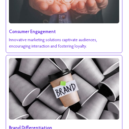
Consumer Engagement
Innovative marketing solutions captivate audiences,
encouraging interaction and fostering loyalty.
Brand Differentiation