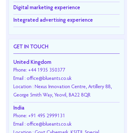
Digital marketing experience
Integrated advertising experience
GET IN TOUCH
United Kingdom
Phone: +44 1935 350377
Email : office@blueants.co.uk
Location : Nexus Innovation Centre, Artillery 88,
George Smith Way, Yeovil, BA22 8QR
India
Phone: +91 495 2999131
Email : office@blueants.co.uk
Location : Govt Cyberpark, KSITIL Special