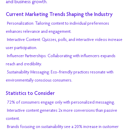
and business growth.
Current Marketing Trends Shaping the Industry
Personalization: Tailoring content to individual preferences
enhances relevance and engagement.
Interactive Content: Quizzes, polls, and interactive videos increase
user participation.
Influencer Partnerships: Collaborating with influencers expands
reach and credibility.
Sustainability Messaging: Eco-friendly practices resonate with
environmentally conscious consumers.
Statistics to Consider
72% of consumers engage only with personalized messaging.
Interactive content generates 2x more conversions than passive
content.
Brands focusing on sustainability see a 20% increase in customer