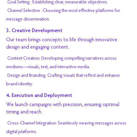
Goal Setting : Establishing clear, measurable objectives.
Channel Selection : Choosing the most effective platforms for
message dissemination.
3. Creative Development
Our team brings concepts to life through innovative
design and engaging content.
Content Creation: Developing compelling narratives across
mediums—visuals, text, and interactive media.
Design and Branding: Crafting visuals that reflect and enhance
brand identity.
4. Execution and Deployment
We launch campaigns with precision, ensuring optimal
timing and reach.
Cross-Channel Integration: Seamlessly weaving messages across
digital platforms.