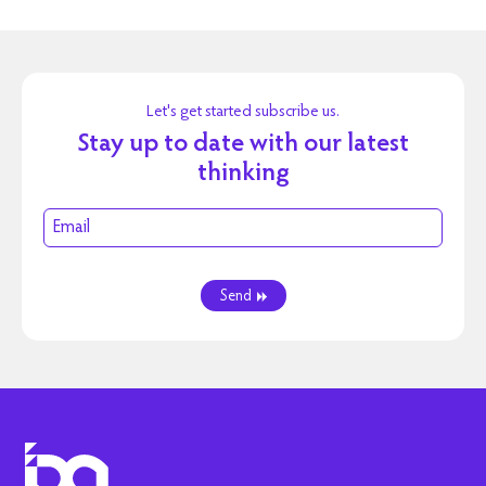
Let's get started subscribe us.
Stay up to date with our latest
thinking
Send