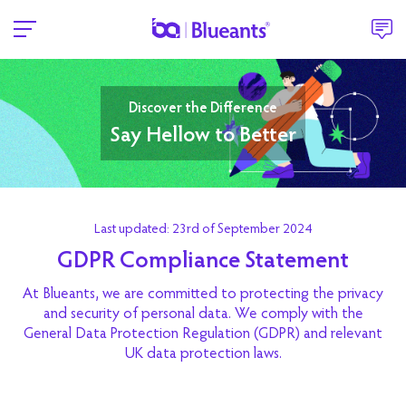
Discover the Difference
Say Hellow to Better
Last updated: 23rd of September 2024
GDPR Compliance Statement
At Blueants, we are committed to protecting the privacy
and security of personal data. We comply with the
General Data Protection Regulation (GDPR) and relevant
UK data protection laws.