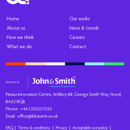
Home
Our works
About us
News & trends
How we think
Careers
What we do
Contact
Nexus Innovation Centre, Artillery 88, George Smith Way, Yeovil,
BA22 8QR
Phone : +44 1202237555
Email : office@blueants.co.uk
|
|
|
|
FAQ
Terms & conditions
Privacy
Acceptable use policy