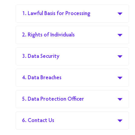
1. Lawful Basis for Processing
2. Rights of Individuals
3. Data Security
4. Data Breaches
5. Data Protection Officer
6. Contact Us