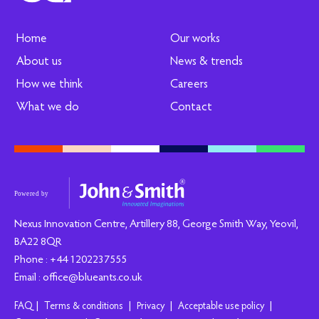
Home
Our works
About us
News & trends
How we think
Careers
What we do
Contact
Nexus Innovation Centre, Artillery 88, George Smith Way, Yeovil,
BA22 8QR
Phone : +44 1202237555
Email : office@blueants.co.uk
|
|
|
|
FAQ
Terms & conditions
Privacy
Acceptable use policy