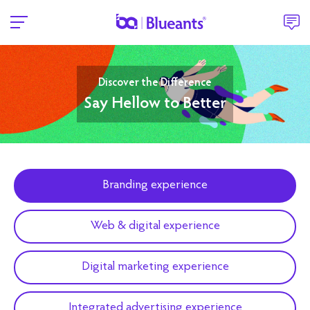
Discover the Difference
Say Hellow to Better
Branding experience
Web & digital experience
Digital marketing experience
Integrated advertising experience