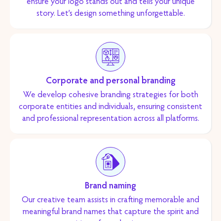
ensure your logo stands out and tells your unique
story. Let’s design something unforgettable.
Corporate and personal branding
We develop cohesive branding strategies for both
corporate entities and individuals, ensuring consistent
and professional representation across all platforms.
Brand naming
Our creative team assists in crafting memorable and
meaningful brand names that capture the spirit and