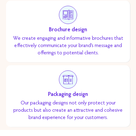
Brochure design
We create engaging and informative brochures that
effectively communicate your brand’s message and
offerings to potential clients.
Packaging design
Our packaging designs not only protect your
products but also create an attractive and cohesive
brand experience for your customers.