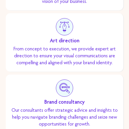
vision of your business.
Art direction
From concept to execution, we provide expert art
direction to ensure your visual communications are
compelling and aligned with your brand identity.
Brand consultancy
Our consultants offer strategic advice and insights to
help you navigate branding challenges and seize new
opportunities for growth.