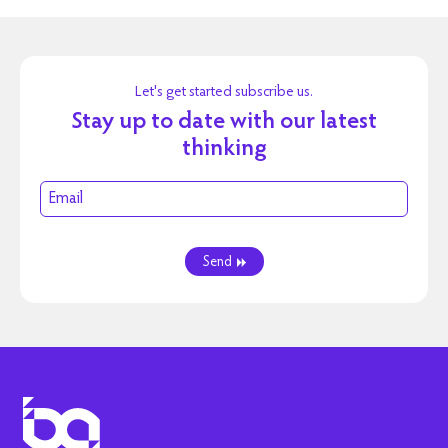
Let's get started subscribe us.
Stay up to date with our latest
thinking
Send