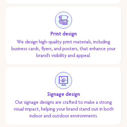
Print design
We design high-quality print materials, including
business cards, flyers, and posters, that enhance your
brand’s visibility and appeal.
Signage design
Our signage designs are crafted to make a strong
visual impact, helping your brand stand out in both
indoor and outdoor environments.