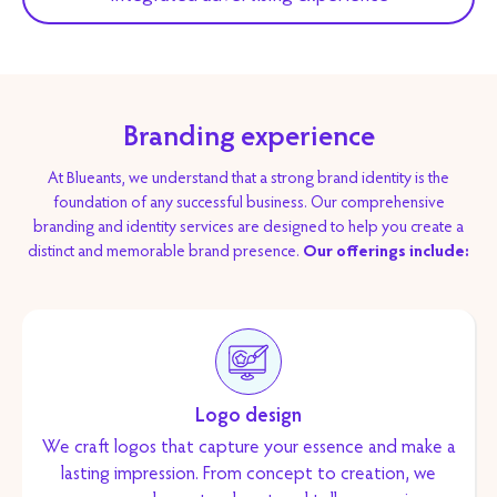
Branding experience
At Blueants, we understand that a strong brand identity is the
foundation of any successful business. Our comprehensive
branding and identity services are designed to help you create a
distinct and memorable brand presence.
Our offerings include:
Logo design
We craft logos that capture your essence and make a
lasting impression. From concept to creation, we