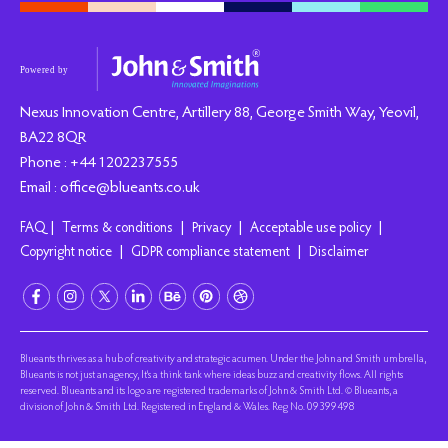
Nexus Innovation Centre, Artillery 88, George Smith Way, Yeovil,
BA22 8QR
Phone : +44 1202237555
Email : office@blueants.co.uk
|
|
|
|
FAQ
Terms & conditions
Privacy
Acceptable use policy
|
|
Copyright notice
GDPR compliance statement
Disclaimer
Blueants thrives as a hub of creativity and strategic acumen. Under the John and Smith umbrella,
Blueants is not just an agency, It's a think tank where ideas buzz and creativity flows. All rights
reserved. Blueants and its logo are registered trademarks of John & Smith Ltd. © Blueants, a
division of John & Smith Ltd. Registered in England & Wales. Reg No. 09399498