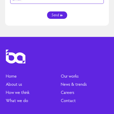
Send
Home
Our works
About us
News & trends
How we think
Careers
What we do
Contact