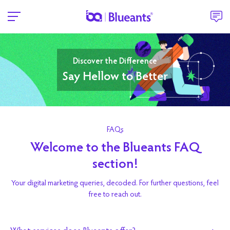
Discover the Difference
Say Hellow to Better
FAQs
Welcome to the Blueants FAQ
section!
Your digital marketing queries, decoded. For further questions, feel
free to reach out.