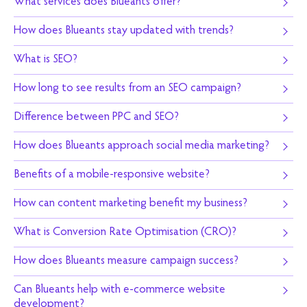
What services does Blueants offer?
How does Blueants stay updated with trends?
What is SEO?
How long to see results from an SEO campaign?
Difference between PPC and SEO?
How does Blueants approach social media marketing?
Benefits of a mobile-responsive website?
How can content marketing benefit my business?
What is Conversion Rate Optimisation (CRO)?
How does Blueants measure campaign success?
Can Blueants help with e-commerce website
development?