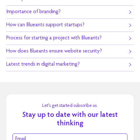
Importance of branding?
How can Blueants support startups?
Process for starting a project with Blueants?
How does Blueants ensure website security?
Latest trends in digital marketing?
Let's get started subscribe us.
Stay up to date with our latest
thinking