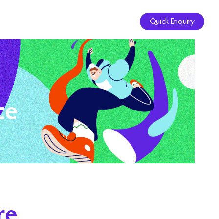
Quick Enquiry
ce
re