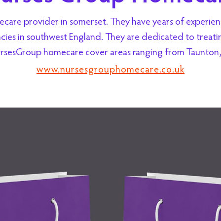
re provider in somerset. They have years of experience
es in southwest England. They are dedicated to treating
rsesGroup homecare cover areas ranging from Taunton, 
www.nursesgrouphomecare.co.uk