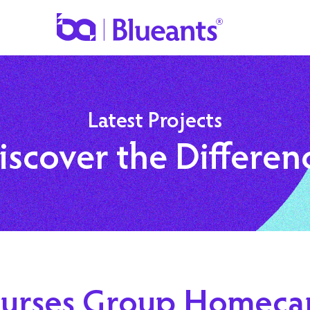
Latest Projects
iscover the Differen
urses Group Homeca