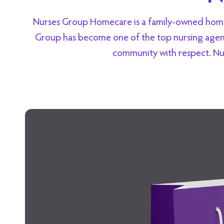
Nurses Group Homecare is a family-owned homeca
Group has become one of the top nursing agenci
community with respect. Nu