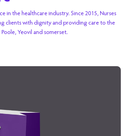
 in the healthcare industry. Since 2015, Nurses
 clients with dignity and providing care to the
Poole, Yeovil and somerset.